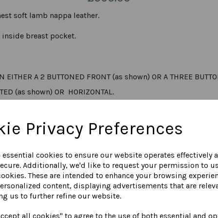
est soft lamb nappa leather.
n inside breast pocket.
N EITHER A 2 BUTTONED FRONT (as shown) OR A THREE BUTT
TED (as shown) OR HORIZONTAL.
ie Privacy Preferences
T BLAZER, MEASURED FROM THE NAPE OF THE NECK DOWN THE
e essential cookies to ensure our website operates effectively 
 sand, navy, tan, dark grey, light grey, cognac, cream, white,
ecure. Additionally, we'd like to request your permission to u
cookies. These are intended to enhance your browsing experie
personalized content, displaying advertisements that are releva
COLOUR CHART
ng us to further refine our website.
ccept all cookies" to agree to the use of both essential and op