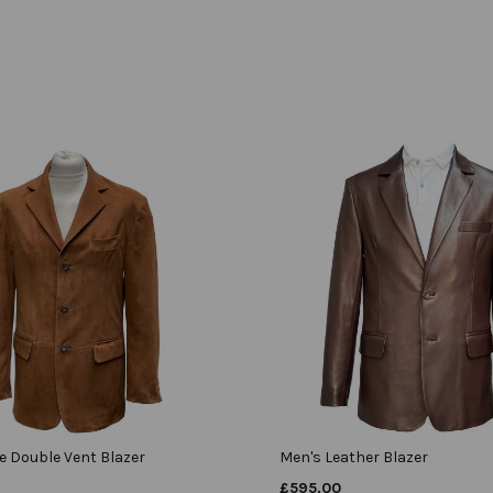
e Double Vent Blazer
Men's Leather Blazer
£
595.00