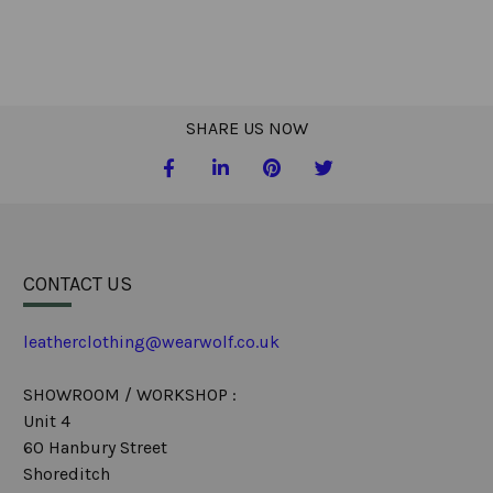
SHARE US NOW
CONTACT US
leatherclothing@wearwolf.co.uk
SHOWROOM / WORKSHOP :
Unit 4
60 Hanbury Street
Shoreditch