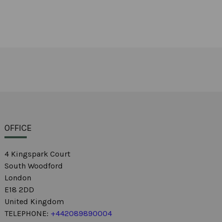
OFFICE
4 Kingspark Court
South Woodford
London
E18 2DD
United Kingdom
TELEPHONE:
+442089890004