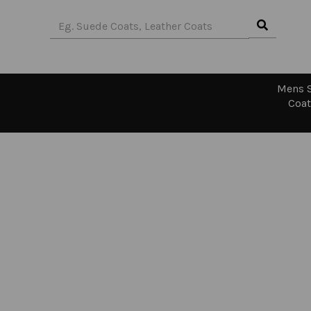
Mens S
Coat