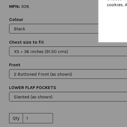
cookies. A
MPN:
308
Colour
Chest size to fit
Front
LOWER FLAP POCKETS
Qty