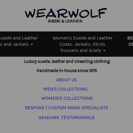
uede and Leather
Women's Suede and Leather
B
s and Jackets
Coats, Jackets, Skirts
S
Trousers and Gilets
Luxury suede, leather and shearling clothing
Handmade in-house since 1976
ABOUT US
MEN'S COLLECTIONS
WOMEN'S COLLECTIONS
BESPOKE | CUSTOM MADE SPECIALISTS
GENUINE TESTIMONIALS