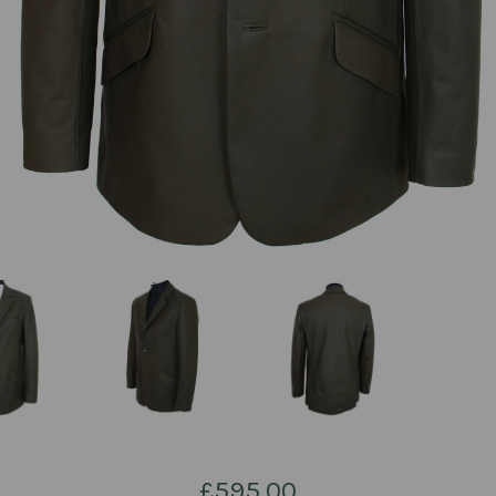
£595.00