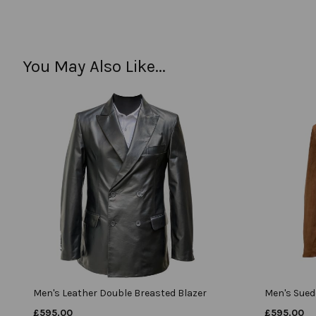
You May Also Like...
Men's Leather Double Breasted Blazer
Men's Sued
£
595.00
£
595.00