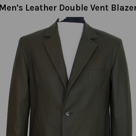
Men's Leather Double Vent Blaze
Previous