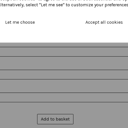
lternatively, select "Let me see" to customize your preferences
Let me choose
Accept all cookies
Add to basket