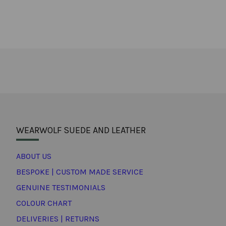
WEARWOLF SUEDE AND LEATHER
ABOUT US
BESPOKE | CUSTOM MADE SERVICE
GENUINE TESTIMONIALS
COLOUR CHART
DELIVERIES | RETURNS