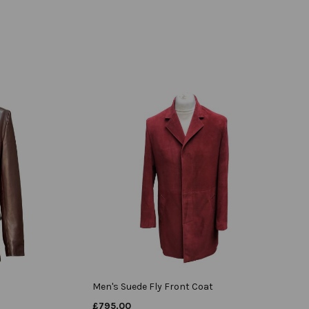
Men's Suede Fly Front Coat
£
795.00