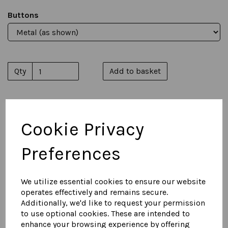
Buttons
Qty
Add to basket
Cookie Privacy
You May Also Like...
Preferences
Women's Suede Military
Jacket
We utilize essential cookies to ensure our website
£
850.00
operates effectively and remains secure.
Additionally, we'd like to request your permission
to use optional cookies. These are intended to
enhance your browsing experience by offering