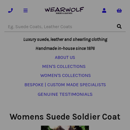
Luxury suede, leather and shearling clothing
Handmade in-house since 1976
ABOUT US
MEN'S COLLECTIONS
WOMEN'S COLLECTIONS
BESPOKE | CUSTOM MADE SPECIALISTS
GENUINE TESTIMONIALS
Womens Suede Soldier Coat