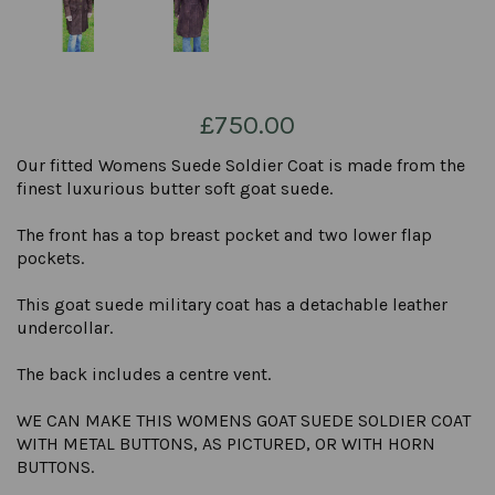
£750.00
Our fitted Womens Suede Soldier Coat is made from the
finest luxurious butter soft goat suede.
The front has a top breast pocket and two lower flap
pockets.
This goat suede military coat has a detachable leather
undercollar.
The back includes a centre vent.
WE CAN MAKE THIS WOMENS GOAT SUEDE SOLDIER COAT
WITH METAL BUTTONS, AS PICTURED, OR WITH HORN
BUTTONS.