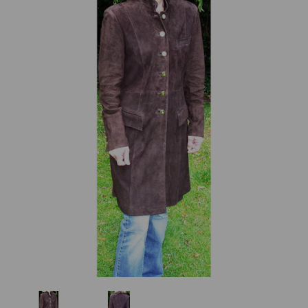
Previous
Next