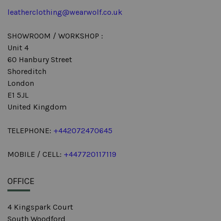
leatherclothing@wearwolf.co.uk
SHOWROOM / WORKSHOP :
Unit 4
60 Hanbury Street
Shoreditch
London
E1 5JL
United Kingdom
TELEPHONE:
+442072470645
MOBILE / CELL:
+447720117119
OFFICE
4 Kingspark Court
South Woodford