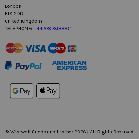
London
E18 2DD
United Kingdom
TELEPHONE:
+442089890004
© Wearwolf Suede and Leather 2026 | All Rights Reserved