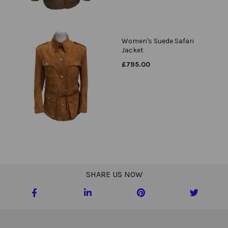
Women's Suede Safari
Jacket
£
795.00
SHARE US NOW