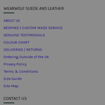
WEARWOLF SUEDE AND LEATHER
ABOUT US
BESPOKE | CUSTOM MADE SERVICE
GENUINE TESTIMONIALS
COLOUR CHART
DELIVERIES | RETURNS
Ordering Outside of the UK
Privacy Policy
Terms & Conditions
Size Guide
Site Map
CONTACT US