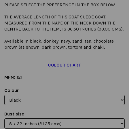
PLEASE SELECT THE PREFERENCE IN THE BOX BELOW.
THE AVERAGE LENGTH OF THIS GOAT SUEDE COAT,
MEASURED FROM THE NAPE OF THE NECK DOWN THE
CENTRE BACK TO THE HEM, IS 36.50 INCHES (93.00 CMS).
Available in black, donkey, navy, sand, tan, chocolate
brown (as shown, dark brown, tortora and khaki.
COLOUR CHART
MPN:
121
Colour
Bust size