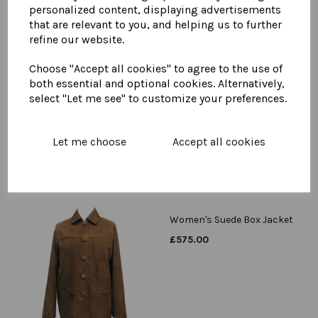
personalized content, displaying advertisements
that are relevant to you, and helping us to further
refine our website.
Womens Suede Duster
Choose "Accept all cookies" to agree to the use of
Coat
both essential and optional cookies. Alternatively,
£
650.00
select "Let me see" to customize your preferences.
Let me choose
Accept all cookies
Women's Suede Box Jacket
£
575.00