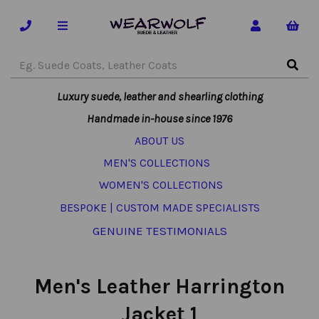
Luxury suede, leather and shearling clothing
Handmade in-house since 1976
ABOUT US
MEN'S COLLECTIONS
WOMEN'S COLLECTIONS
BESPOKE | CUSTOM MADE SPECIALISTS
GENUINE TESTIMONIALS
Men's Leather Harrington
Jacket 1