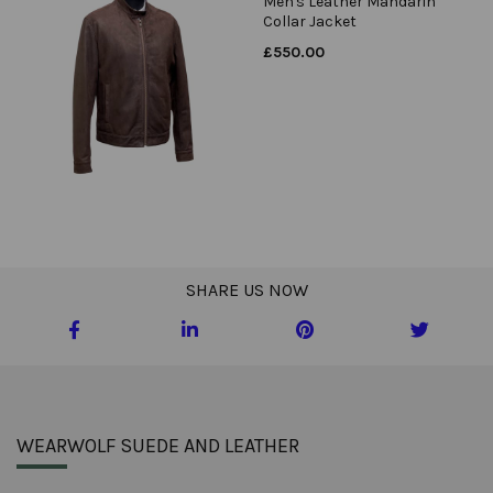
Men's Leather Mandarin
Collar Jacket
£
550.00
SHARE US NOW
WEARWOLF SUEDE AND LEATHER