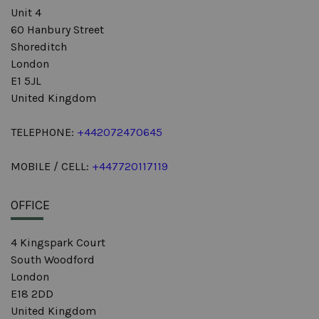
Unit 4
60 Hanbury Street
Shoreditch
London
E1 5JL
United Kingdom
TELEPHONE:
+442072470645
MOBILE / CELL:
+447720117119
OFFICE
4 Kingspark Court
South Woodford
London
E18 2DD
United Kingdom