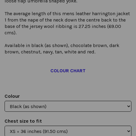
loose flap umbrella shaped yoke.
The average length of this mens leather harrington jacket
1 from the nape of the neck down the centre back to the
base of the jersey wool ribbing is 27.25 inches (69.00
cms).
Available in black (as shown), chocolate brown, dark
brown, chestnut, navy, tan, white and red.
COLOUR CHART
Colour
Chest size to fit