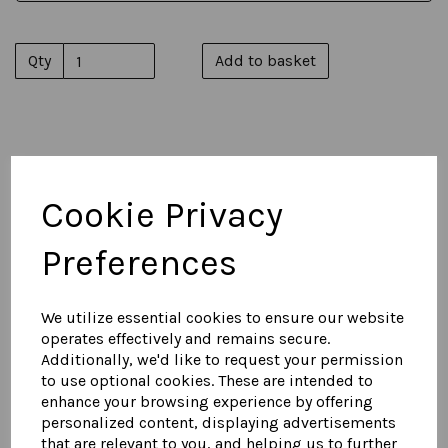
Qty
Add to basket
You May Also Like...
Cookie Privacy
Men's Suede Harrington
Preferences
Jacket 1
£
575.00
We utilize essential cookies to ensure our website
operates effectively and remains secure.
Additionally, we'd like to request your permission
to use optional cookies. These are intended to
enhance your browsing experience by offering
personalized content, displaying advertisements
that are relevant to you, and helping us to further