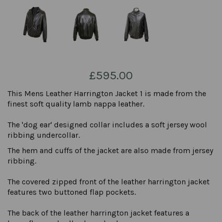
£595.00
This Mens Leather Harrington Jacket 1 is made from the
finest soft quality lamb nappa leather.
The 'dog ear' designed collar includes a soft jersey wool
ribbing undercollar.
The hem and cuffs of the jacket are also made from jersey
ribbing.
The covered zipped front of the leather harrington jacket
features two buttoned flap pockets.
The back of the leather harrington jacket features a