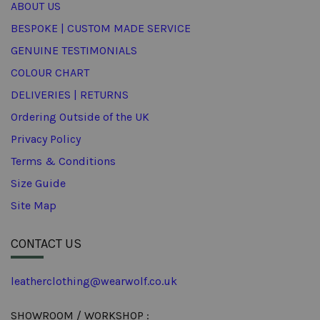
ABOUT US
BESPOKE | CUSTOM MADE SERVICE
GENUINE TESTIMONIALS
COLOUR CHART
DELIVERIES | RETURNS
Ordering Outside of the UK
Privacy Policy
Terms & Conditions
Size Guide
Site Map
CONTACT US
leatherclothing@wearwolf.co.uk
SHOWROOM / WORKSHOP :