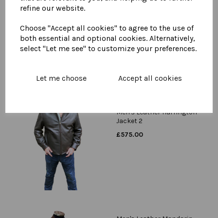
Men's Leather Harrington
refine our website.
Jacket
Choose "Accept all cookies" to agree to the use of
£
575.00
both essential and optional cookies. Alternatively,
select "Let me see" to customize your preferences.
Let me choose
Accept all cookies
Men's Leather Harrington
Jacket 2
£
575.00