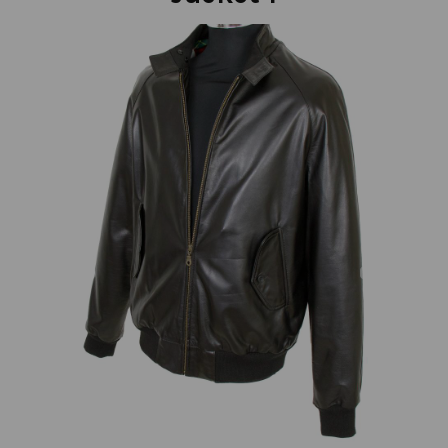
Previous
Next