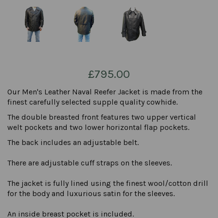
£795.00
Our Men's Leather Naval Reefer Jacket is made from the
finest carefully selected supple quality cowhide.
The double breasted front features two upper vertical
welt pockets and two lower horizontal flap pockets.
The back includes an adjustable belt.
There are adjustable cuff straps on the sleeves.
The jacket is fully lined using the finest wool/cotton drill
for the body and luxurious satin for the sleeves.
An inside breast pocket is included.