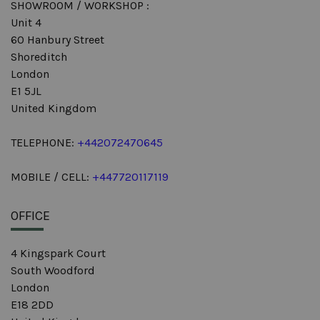
SHOWROOM / WORKSHOP :
Unit 4
60 Hanbury Street
Shoreditch
London
E1 5JL
United Kingdom
TELEPHONE:
+442072470645
MOBILE / CELL:
+447720117119
OFFICE
4 Kingspark Court
South Woodford
London
E18 2DD