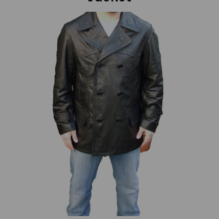
Previous
Next