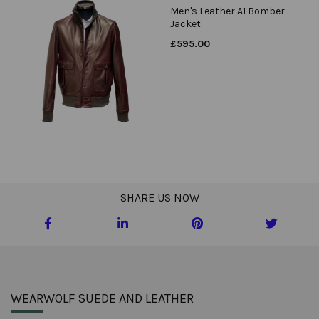
Men's Leather A1 Bomber
Jacket
£
595.00
SHARE US NOW
WEARWOLF SUEDE AND LEATHER