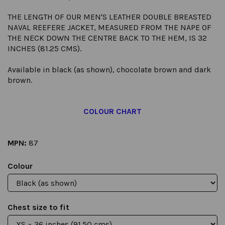
THE LENGTH OF OUR MEN'S LEATHER DOUBLE BREASTED
NAVAL REEFERE JACKET, MEASURED FROM THE NAPE OF
THE NECK DOWN THE CENTRE BACK TO THE HEM, IS 32
INCHES (81.25 CMS).
Available in black (as shown), chocolate brown and dark
brown.
COLOUR CHART
MPN:
87
Colour
Chest size to fit