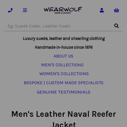
Luxury suede, leather and shearling clothing
Handmade in-house since 1976
ABOUT US
MEN'S COLLECTIONS
WOMEN'S COLLECTIONS
BESPOKE | CUSTOM MADE SPECIALISTS
GENUINE TESTIMONIALS
Men's Leather Naval Reefer
Jacket