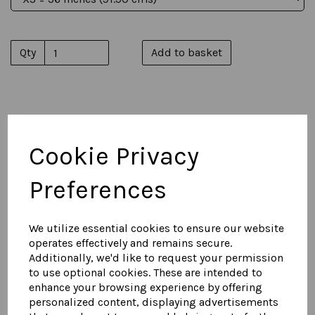
Qty
Add to basket
You May Also Like...
Cookie Privacy
Men's Suede Naval Reefer
Preferences
Jacket
£
750.00
We utilize essential cookies to ensure our website
operates effectively and remains secure.
Additionally, we'd like to request your permission
to use optional cookies. These are intended to
enhance your browsing experience by offering
personalized content, displaying advertisements