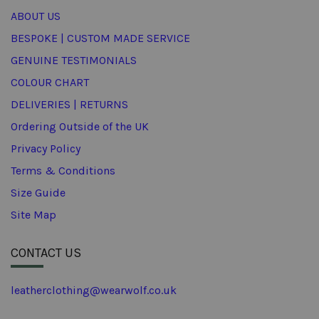
ABOUT US
BESPOKE | CUSTOM MADE SERVICE
GENUINE TESTIMONIALS
COLOUR CHART
DELIVERIES | RETURNS
Ordering Outside of the UK
Privacy Policy
Terms & Conditions
Size Guide
Site Map
CONTACT US
leatherclothing@wearwolf.co.uk