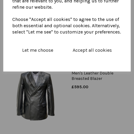
that are relevant to you, and helping us to further
refine our website.
Men's Leather Car Coat
£
895.00
Choose "Accept all cookies" to agree to the use of
both essential and optional cookies. Alternatively,
select "Let me see" to customize your preferences.
Let me choose
Accept all cookies
Men's Leather Double
Breasted Blazer
£
595.00