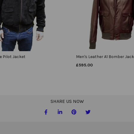
 Pilot Jacket
Men's Leather A1 Bomber Jack
£
595.00
SHARE US NOW