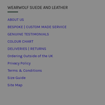
WEARWOLF SUEDE AND LEATHER
ABOUT US
BESPOKE | CUSTOM MADE SERVICE
GENUINE TESTIMONIALS
COLOUR CHART
DELIVERIES | RETURNS
Ordering Outside of the UK
Privacy Policy
Terms & Conditions
Size Guide
Site Map