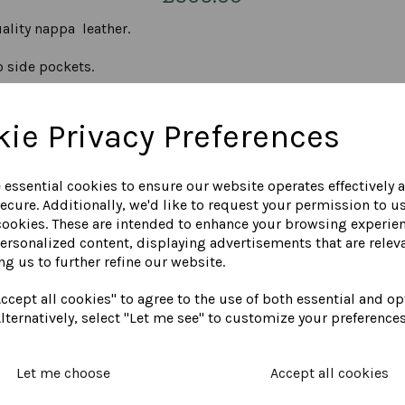
ality nappa leather.
o side pockets.
ie Privacy Preferences
e top crossback is designed to expand and contract when neces
g as standard.
e essential cookies to ensure our website operates effectively 
ecure. Additionally, we'd like to request your permission to u
ET, MEASURED FROM THE NAPE OF THE NECK DOWN THE CENTRE
cookies. These are intended to enhance your browsing experie
personalized content, displaying advertisements that are releva
, navy, red, cognac (as shown) and dark grey.
ng us to further refine our website.
ccept all cookies" to agree to the use of both essential and op
COLOUR CHART
lternatively, select "Let me see" to customize your preferences
Let me choose
Accept all cookies