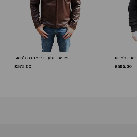
Men's Leather Flight Jacket
Men's Suede
£
575.00
£
595.00