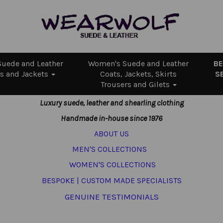
uede and Leather
Women's Suede and Leather
B
s and Jackets
Coats, Jackets, Skirts
S
Trousers and Gilets
Luxury suede, leather and shearling clothing
Handmade in-house since 1976
ABOUT US
MEN'S COLLECTIONS
WOMEN'S COLLECTIONS
BESPOKE | CUSTOM MADE SPECIALISTS
GENUINE TESTIMONIALS