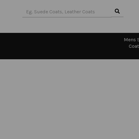
Mens S
Coat