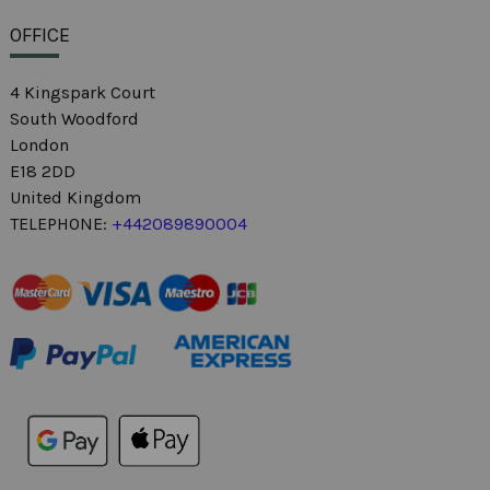
OFFICE
4 Kingspark Court
South Woodford
London
E18 2DD
United Kingdom
TELEPHONE:
+442089890004