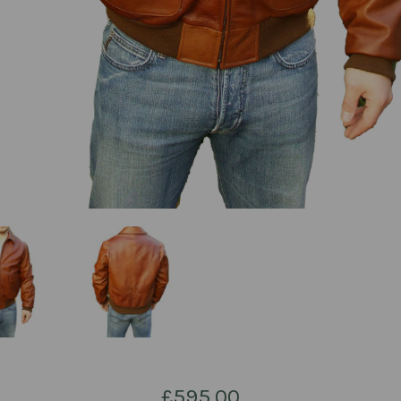
£595.00