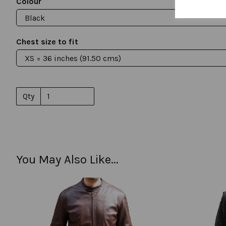
Colour
Chest size to fit
Qty
You May Also Like...