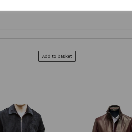
Add to basket