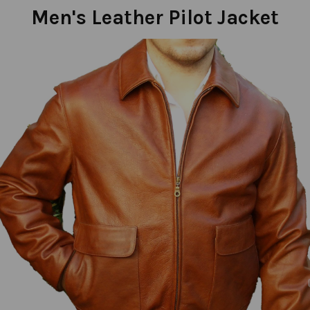
Men's Leather Pilot Jacket
Previous