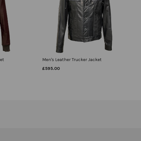
et
Men's Leather Trucker Jacket
£
595.00