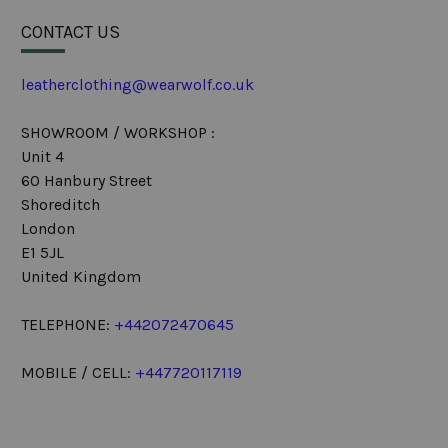
CONTACT US
leatherclothing@wearwolf.co.uk
SHOWROOM / WORKSHOP :
Unit 4
60 Hanbury Street
Shoreditch
London
E1 5JL
United Kingdom
TELEPHONE:
+442072470645
MOBILE / CELL:
+447720117119