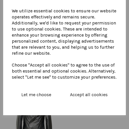
We utilize essential cookies to ensure our website
operates effectively and remains secure.
You May Also Like...
Additionally, we'd like to request your permission
to use optional cookies. These are intended to
enhance your browsing experience by offering
Men's Leather Car Coat
personalized content, displaying advertisements
£
895.00
that are relevant to you, and helping us to further
refine our website.
Choose "Accept all cookies" to agree to the use of
both essential and optional cookies. Alternatively,
select "Let me see" to customize your preferences.
Let me choose
Accept all cookies
Men's Leather Double
Breasted Blazer
£
595.00