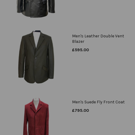
Men's Leather Double Vent
Blazer
£
595.00
Men's Suede Fly Front Coat
£
795.00