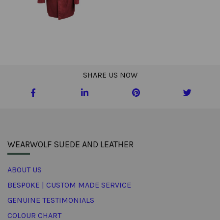
SHARE US NOW
WEARWOLF SUEDE AND LEATHER
ABOUT US
BESPOKE | CUSTOM MADE SERVICE
GENUINE TESTIMONIALS
COLOUR CHART