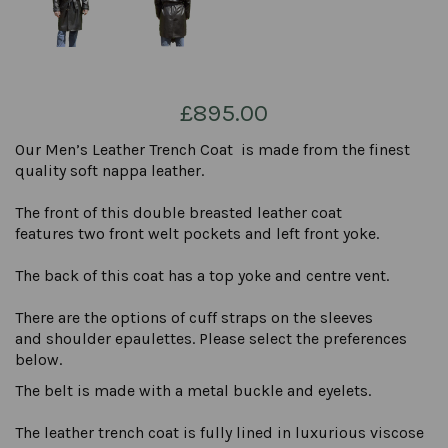
£895.00
Our Men’s Leather Trench Coat is made from the finest
quality soft nappa leather.
The front of this double breasted leather coat
features two front welt pockets and left front yoke.
The back of this coat has a top yoke and centre vent.
There are the options of cuff straps on the sleeves
and shoulder epaulettes. Please select the preferences
below.
The belt is made with a metal buckle and eyelets.
The leather trench coat is fully lined in luxurious viscose