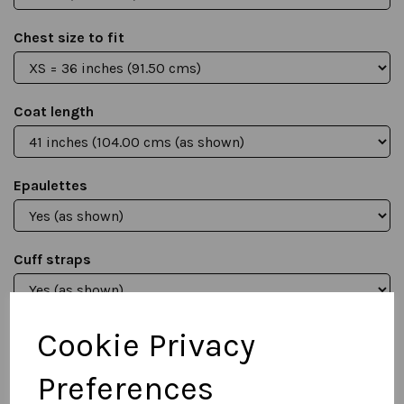
Chest size to fit
Coat length
Epaulettes
Cuff straps
Cookie Privacy
Qty
Add to basket
Preferences