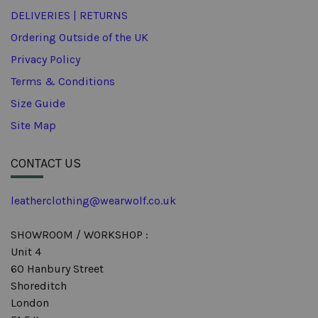
DELIVERIES | RETURNS
Ordering Outside of the UK
Privacy Policy
Terms & Conditions
Size Guide
Site Map
CONTACT US
leatherclothing@wearwolf.co.uk
SHOWROOM / WORKSHOP :
Unit 4
60 Hanbury Street
Shoreditch
London