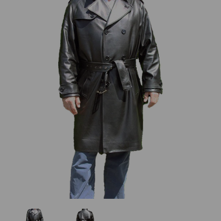
Previous
Next