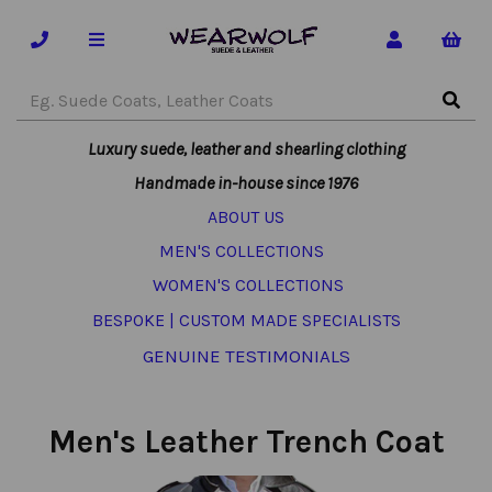
Luxury suede, leather and shearling clothing
Handmade in-house since 1976
ABOUT US
MEN'S COLLECTIONS
WOMEN'S COLLECTIONS
BESPOKE | CUSTOM MADE SPECIALISTS
GENUINE TESTIMONIALS
Men's Leather Trench Coat