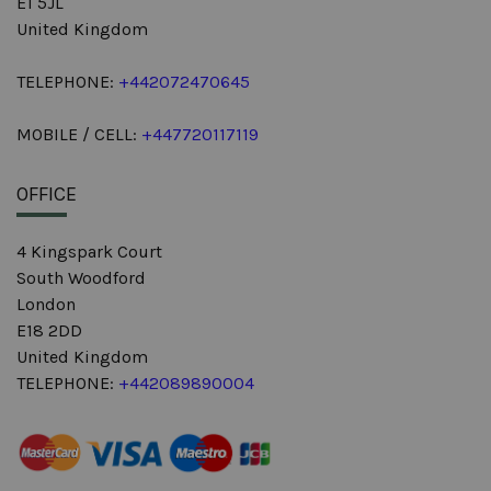
E1 5JL
United Kingdom
TELEPHONE:
+442072470645
MOBILE / CELL:
+447720117119
OFFICE
4 Kingspark Court
South Woodford
London
E18 2DD
United Kingdom
TELEPHONE:
+442089890004