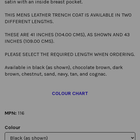
satin with an inside breast pocket.
THIS MENS LEATHER TRENCH COAT IS AVAILABLE IN TWO
DIFFERENT LENGTHS.
THESE ARE 41 INCHES (104.00 CMS), AS SHOWN AND 43
INCHES (109.00 CMS).
PLEASE SELECT THE REQUIRED LENGTH WHEN ORDERING.
Available in black (as shown), chocolate brown, dark
brown, chestnut, sand, navy, tan, and cognac.
COLOUR CHART
MPN:
116
Colour