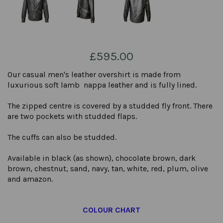
£595.00
Our casual men's leather overshirt is made from
luxurious soft lamb nappa leather and is fully lined.
The zipped centre is covered by a studded fly front. There
are two pockets with studded flaps.
The cuffs can also be studded.
Available in black (as shown), chocolate brown, dark
brown, chestnut, sand, navy, tan, white, red, plum, olive
and amazon.
COLOUR CHART