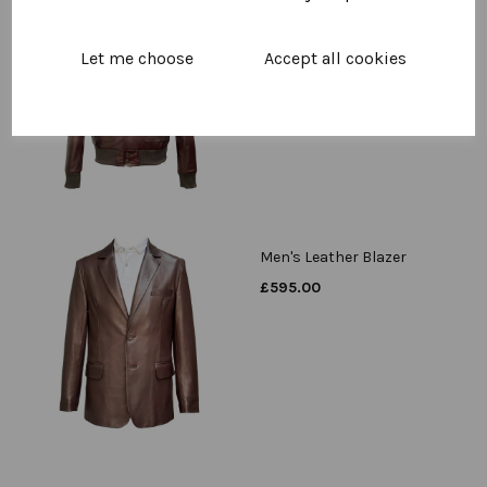
Men's Leather A1 Bomber
Jacket
Let me choose
Accept all cookies
£
595.00
Men's Leather Blazer
£
595.00