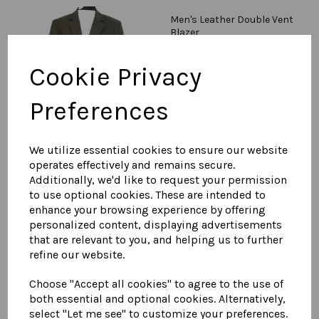
Men's Leather Double Vent
Blazer
£
595.00
Cookie Privacy
Preferences
We utilize essential cookies to ensure our website
operates effectively and remains secure.
Men's Leather Double
Additionally, we'd like to request your permission
Breasted Blazer
to use optional cookies. These are intended to
£
595.00
enhance your browsing experience by offering
personalized content, displaying advertisements
that are relevant to you, and helping us to further
refine our website.
Choose "Accept all cookies" to agree to the use of
both essential and optional cookies. Alternatively,
select "Let me see" to customize your preferences.