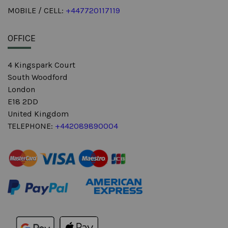
MOBILE / CELL:
+447720117119
OFFICE
4 Kingspark Court
South Woodford
London
E18 2DD
United Kingdom
TELEPHONE:
+442089890004