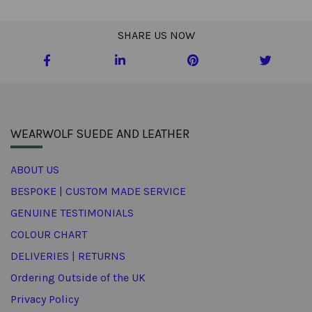
SHARE US NOW
WEARWOLF SUEDE AND LEATHER
ABOUT US
BESPOKE | CUSTOM MADE SERVICE
GENUINE TESTIMONIALS
COLOUR CHART
DELIVERIES | RETURNS
Ordering Outside of the UK
Privacy Policy