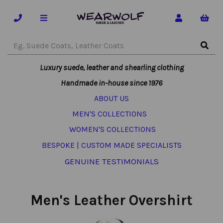
Luxury suede, leather and shearling clothing
Handmade in-house since 1976
ABOUT US
MEN'S COLLECTIONS
WOMEN'S COLLECTIONS
BESPOKE | CUSTOM MADE SPECIALISTS
GENUINE TESTIMONIALS
Men's Leather Overshirt