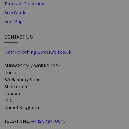
Terms & Conditions
Size Guide
Site Map
CONTACT US
leatherclothing@wearwolf.co.uk
SHOWROOM / WORKSHOP :
Unit 4
60 Hanbury Street
Shoreditch
London
E1 5JL
United Kingdom
TELEPHONE:
+442072470645