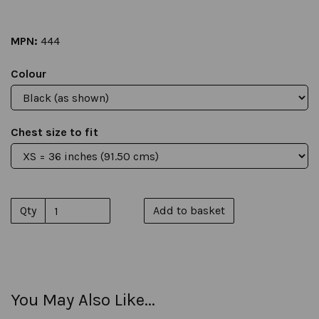
MPN:
444
Colour
Chest size to fit
Qty
Add to basket
You May Also Like...