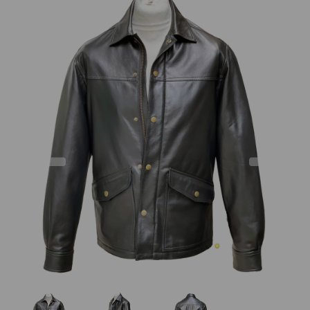
Previous
Next